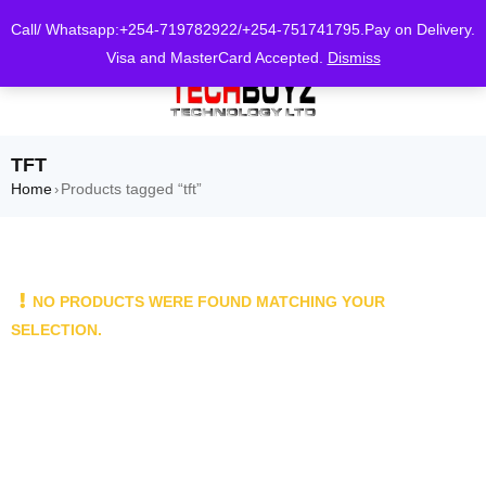
0
Call/ Whatsapp:+254-719782922/+254-751741795.Pay on Delivery.
Visa and MasterCard Accepted.
Dismiss
TFT
Home
Products tagged “tft”
›
NO PRODUCTS WERE FOUND MATCHING YOUR
SELECTION.