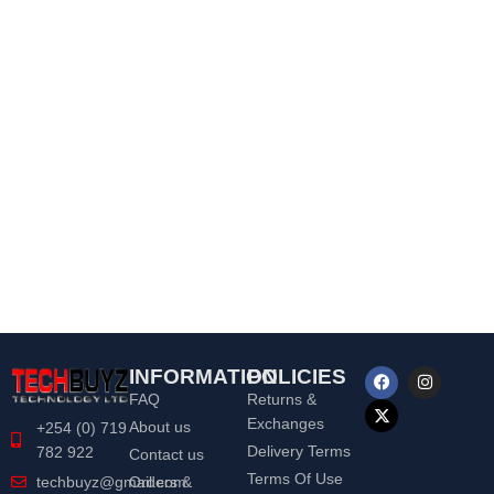
INFORMATION
POLICIES
FAQ
Returns &
Exchanges
About us
+254 (0) 719
Delivery Terms
782 922
Contact us
Terms Of Use
Orders &
techbuyz@gmail.com