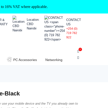
ct to 16% VAT where applicable.
Location:
R &
CONTACT
CBD
ANTY
US
Nairobi
+254 (0)
719 782
922
0
PC Accessories
Networking
e-Black
y use your mobile device and the TV you already own to