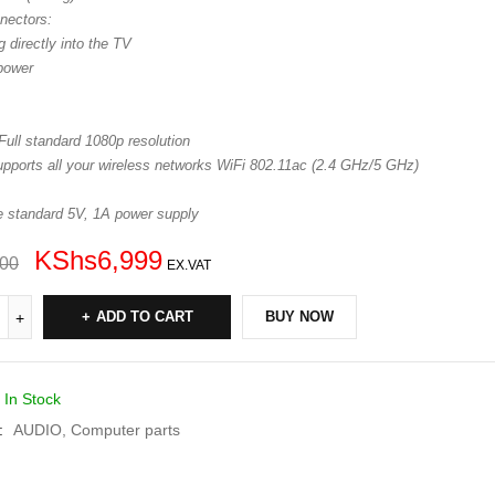
nectors:
 directly into the TV
power
Full standard 1080p resolution
upports all your wireless networks WiFi 802.11ac (2.4 GHz/5 GHz)
e standard 5V, 1A power supply
KShs
6,999
000
EX.VAT
ADD TO CART
BUY NOW
In Stock
:
AUDIO
,
Computer parts