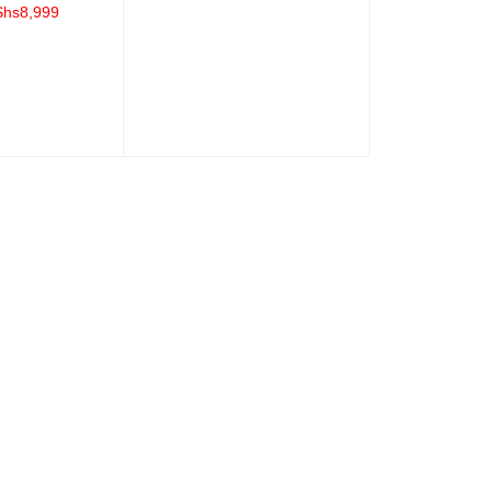
ADD TO CART
QUICK VIEW
Shs
8,999
QUICK VIEW