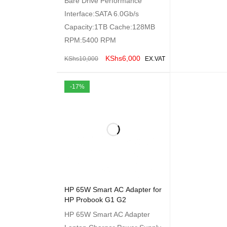
Bare Drive Performance
Interface:SATA 6.0Gb/s
Capacity:1TB Cache:128MB
RPM:5400 RPM
KShs
6,000
KShs
10,000
EX.VAT
ADD TO CART
QUICK VIEW
-17%
HP 65W Smart AC Adapter for
HP Probook G1 G2
HP 65W Smart AC Adapter