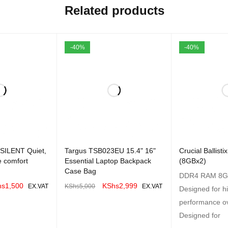
Related products
-40%
-40%
 SILENT Quiet,
Targus TSB023EU 15.4" 16"
Crucial Ballis
ze comfort
Essential Laptop Backpack
(8GBx2)
Case Bag
DDR4 RAM 8G
hs
1,500
KShs
2,999
EX.VAT
KShs
5,000
EX.VAT
Designed for h
QUICK VIEW
ADD TO CART
QUICK VIEW
performance ov
Designed for