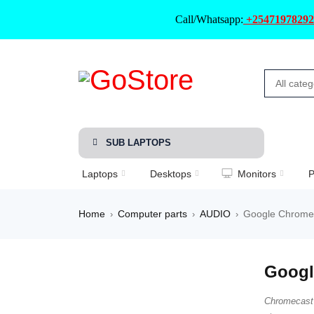
Call/Whatsapp:
+25471978292
SUB LAPTOPS
Laptops
Desktops
Monitors
P
Home
Computer parts
AUDIO
Google Chromec
›
›
›
Googl
Chromecast 