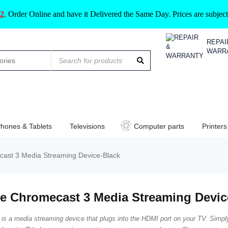
2
.
Order Online and have it Delivered the Same Day. Prices are subje
REPAI
WARR
hones & Tablets
Televisions
Computer parts
Printers
ast 3 Media Streaming Device-Black
e Chromecast 3 Media Streaming Devic
is a media streaming device that plugs into the HDMI port on your TV. Simpl