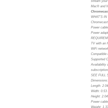
stream your
Mac® and W
Chromecas
WHAT’S IN
Chromecast
Power cable
Power adapt
REQUIREM
TV with an 
WiFi networ
Compatible 
Supported O
Availability
subscription
SEE FULL
Dimensions
Length: 2.0
Width: 0.53
Height: 2.0
Power cable
Weight: 1.37