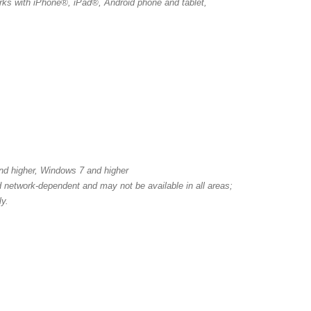
ks with iPhone®, iPad®, Android phone and tablet,
nd higher, Windows 7 and higher
nd network-dependent and may not be available in all areas;
ly.