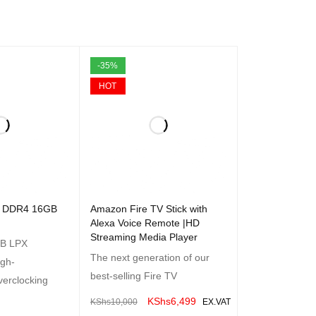
-35%
HOT
tix DDR4 16GB
Amazon Fire TV Stick with
Alexa Voice Remote |HD
Streaming Media Player
B LPX
The next generation of our
igh-
best-selling Fire TV
erclocking
KShs
6,499
KShs
10,000
EX.VAT