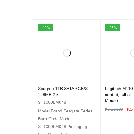
-40%
-25%
Seagate 1TB SATA 6GB/S
Logitech M110
128MB 2.5"
corded, full-si
Mouse
ST1000LM048
KS
KShs
2,000
Model Brand Seagate Series
ADD TO CART
BarraCuda Model
ST1000LM048 Packaging