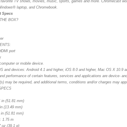
 favorite TV shows, movies, music, sports, games and more. Chromecast wor
indows® laptop, and Chromebook.
t Specs
 THE BOX?
er
ENTS:
HDMI port
k
computer or mobile device.
S and devices: Android 4.1 and higher, iOS 8.0 and higher, Mac OS X 10.9 a
 and performance of certain features, services and applications are device- a
(s) may be required, and additional terms, conditions and/or charges may app
 SPECS
:
4 in (51.81 mm)
 in (13.49 mm)
4 in (51.81 mm)
: 1.75 m
 oz (39.1 g)