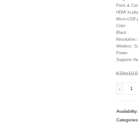
Ports & Con
HDMI to plug
Micro-USB 
Color
Black
Resolution: 
Wireless: S
Power:
Supports th
KShs
10,
Availability:
Categories