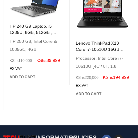
HP 240 G9 Laptop, i5
1235U, 8GB, 512GB ,
14"HD, Freedos-Silver,
HP 250 G8, Intel Core i5
Lenovo ThinkPad X13
1035G1, 4GB
Core i7-10510U 16GB
DDR4 512GB SSD 13.3″
Processor: Intel Core i7-
KShs
89,999
KShs
110,000
FHD IPS Win 10 Pro 64
10510U (4C / 8T, 1.8
EX.VAT
ADD TO CART
KShs
194,999
KShs
220,000
EX.VAT
ADD TO CART
INFORMATION
POLICIES