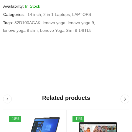
Availability:
In Stock
Categories:
14 inch
,
2 in 1 Laptops
,
LAPTOPS
Tags:
82D100AGAK
,
lenovo yoga
,
lenovo yoga 9
,
lenovo yoga 9 slim
,
Lenovo Yoga Slim 9 14ITL5
Related products
-18%
-11%