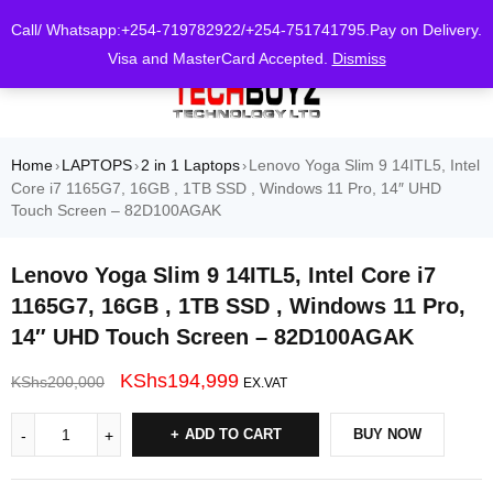
0
Call/ Whatsapp:+254-719782922/+254-751741795.Pay on Delivery.
Visa and MasterCard Accepted.
Dismiss
Home
LAPTOPS
2 in 1 Laptops
Lenovo Yoga Slim 9 14ITL5, Intel
›
›
›
Core i7 1165G7, 16GB , 1TB SSD , Windows 11 Pro, 14″ UHD
Touch Screen – 82D100AGAK
Lenovo Yoga Slim 9 14ITL5, Intel Core i7
1165G7, 16GB , 1TB SSD , Windows 11 Pro,
14″ UHD Touch Screen – 82D100AGAK
KShs
194,999
KShs
200,000
EX.VAT
ADD TO CART
BUY NOW