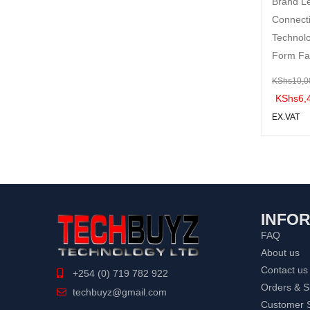
Brand L
Connecti
Technol
Form Fa
KShs
10,0
KShs
6,
EX.VAT
ADD TO 
ART
INFO
FAQ
About us
Contact us
+254 (0) 719 782 922
Orders & S
techbuyz@gmail.com
Customer S