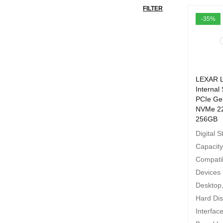
FILTER
-35%
LEXAR 
Internal
PCIe Ge
NVMe 2
256GB
Digital 
Capacit
Compati
Devices
Desktop
Hard Di
Interfa