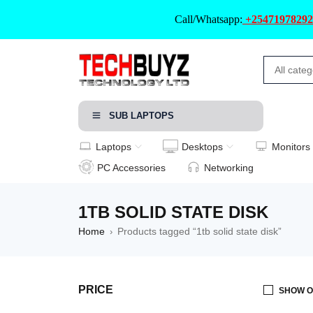
Call/Whatsapp:
+25471978292
SUB LAPTOPS
Laptops
Desktops
Monitors
PC Accessories
Networking
1TB SOLID STATE DISK
Home
Products tagged “1tb solid state disk”
›
PRICE
SHOW O