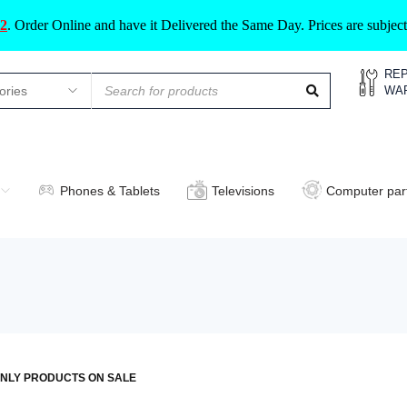
2
.
Order Online and have it Delivered the Same Day. Prices are subje
REP
WA
Phones & Tablets
Televisions
Computer par
NLY PRODUCTS ON SALE