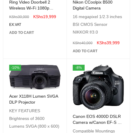
Ring Video Doorbell 2
Nikon CCoolpix B500
Wireless Wi-Fi 1080p
Digital Camera
WIRED Video Doorbell
KShs
19,999
16 megapixel 1/2.3 inches
KShs
30,000
BSI CMOS Sensor
EX.VAT
NIKKOR f/3.0
ADD TO CART
KShs
39,999
KShs
40,000
ADD TO CART
-10%
-8%
Acer X118H Lumen SVGA
DLP Projector
KEY FEATURES
Canon EOS 4000D DSLR
Brightness of 3600
Camera w/Canon EF-S 18-
Lumens SVGA (800 x 600)
55mm F/3.5-5.6 III Lens
Compatible Mountings