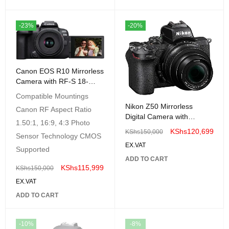
-23%
-20%
Canon EOS R10 Mirrorless
Camera with RF-S 18-
45mm Lens Kit
Compatible Mountings
Nikon Z50 Mirrorless
Canon RF Aspect Ratio
Digital Camera with
1.50:1, 16:9, 4:3 Photo
NIKKOR Z DX 16-50mm
KShs
120,699
KShs
150,000
Sensor Technology CMOS
f/3.5-6.3 VR Lens
EX.VAT
Supported
ADD TO CART
KShs
115,999
KShs
150,000
EX.VAT
ADD TO CART
-10%
-8%