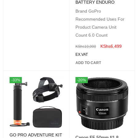
BATTERY ENDURO
Brand GoPro
Recommended Uses For
Product Camera Unit
Count 6.0 Count
KShs
6,499
KShs
10,000
EX.VAT
ADD TO CART
-33%
-20%
GO PRO ADVENTURE KIT
Canon EF 50mm f/1.8