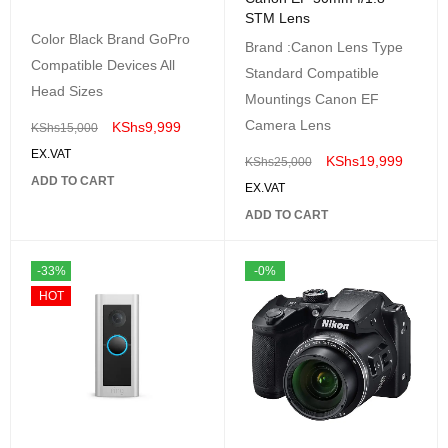
STM Lens
Color Black Brand GoPro
Brand :Canon Lens Type
Compatible Devices All
Standard Compatible
Head Sizes
Mountings Canon EF
Camera Lens
KShs
9,999
KShs
15,000
EX.VAT
KShs
19,999
KShs
25,000
ADD TO CART
EX.VAT
ADD TO CART
-33%
-0%
HOT