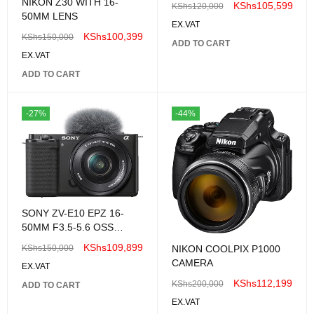
NIKON Z30 WITH 16-
KShs
105,599
KShs
120,000
5.6 OSS Lens
50MM LENS
EX.VAT
KShs
100,399
KShs
150,000
ADD TO CART
EX.VAT
ADD TO CART
-27%
-44%
SONY ZV-E10 EPZ 16-
50MM F3.5-5.6 OSS
CAMERA KIT
KShs
109,899
KShs
150,000
NIKON COOLPIX P1000
CAMERA
EX.VAT
KShs
112,199
KShs
200,000
ADD TO CART
EX.VAT