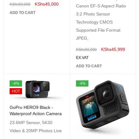
KShs
45,000
KShs
50,000
Canon EF-S Aspect Ratio
ADD TO CART
3:2 Photo Sensor
Technology CMOS
Supported File Format
JPEG,
KShs
45,999
KShs
50,000
EX.VAT
ADD TO CART
-4%
-4%
HOT
GoPro HERO9 Black -
Waterproof Action Camera
23.6MP Sensor, 5K30
Video & 20MP Photos Live