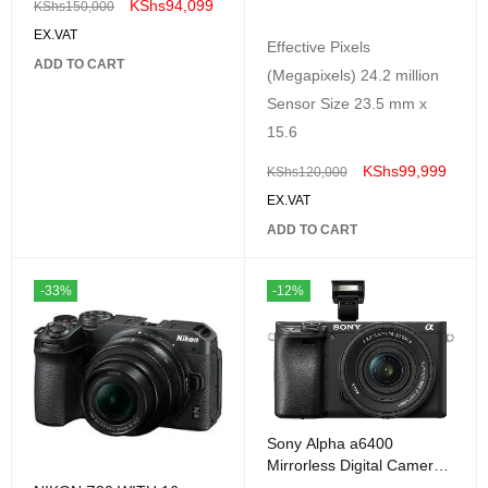
KShs
94,099
KShs
150,000
EX.VAT
Effective Pixels
ADD TO CART
(Megapixels) 24.2 million
Sensor Size 23.5 mm x
15.6
KShs
99,999
KShs
120,000
EX.VAT
ADD TO CART
-33%
-12%
Sony Alpha a6400
Mirrorless Digital Camera
with E PZ 16-50mm f/3.5-