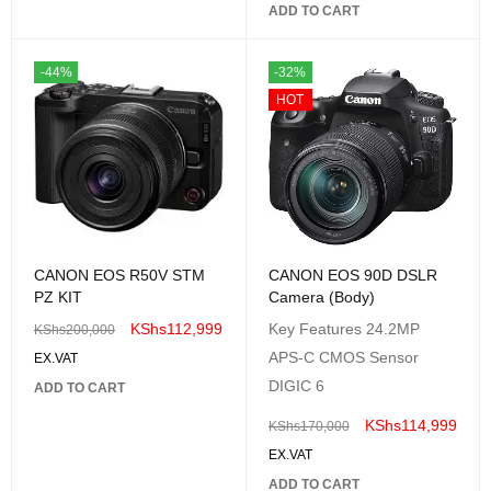
ADD TO CART
-44%
-32%
HOT
CANON EOS R50V STM
CANON EOS 90D DSLR
PZ KIT
Camera (Body)
KShs
112,999
Key Features 24.2MP
KShs
200,000
APS-C CMOS Sensor
EX.VAT
DIGIC 6
ADD TO CART
KShs
114,999
KShs
170,000
EX.VAT
ADD TO CART