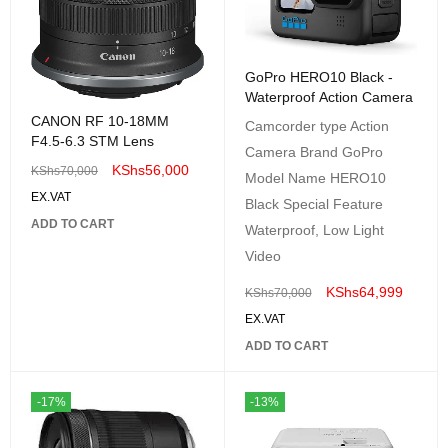
GoPro HERO10 Black -
Waterproof Action Camera
CANON RF 10-18MM
Camcorder type Action
F4.5-6.3 STM Lens
Camera Brand GoPro
KShs
56,000
KShs
70,000
Model Name HERO10
EX.VAT
Black Special Feature
ADD TO CART
Waterproof, Low Light
Video
KShs
64,999
KShs
70,000
EX.VAT
ADD TO CART
-17%
-13%