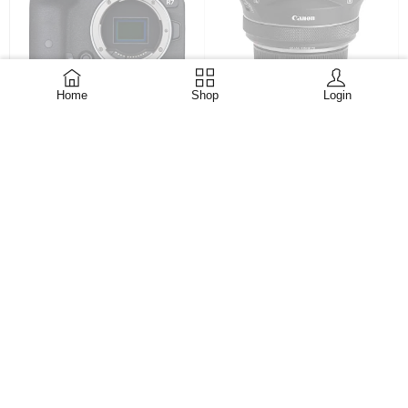
CANON RF S 3.9 f3.5
Home
Shop
Login
Canon EOS R7 Mirrorless
DUAL FISH EYE Lens
Camera (Body Only)
KShs
158,999
EX.VAT
Compatible Mountings
Canon RF Aspect Ratio 3:2
ADD TO CART
Photo Sensor Technology
CMOS Supported File
Format C-RAW,
KShs
150,999
KShs
200,000
EX.VAT
ADD TO CART
-14%
-39%
HOT