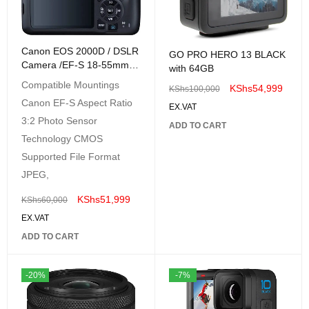
Canon EOS 2000D / DSLR
GO PRO HERO 13 BLACK
Camera /EF-S 18-55mm
with 64GB
F/3.5-5.6 Zoom Lens
Compatible Mountings
KShs
54,999
KShs
100,000
Canon EF-S Aspect Ratio
EX.VAT
3:2 Photo Sensor
ADD TO CART
Technology CMOS
Supported File Format
JPEG,
KShs
51,999
KShs
60,000
EX.VAT
ADD TO CART
-20%
-7%