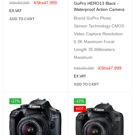
KShs
47,999
GoPro HERO13 Black -
KShs
50,000
Waterproof Action Camera
EX.VAT
Brand GoPro Photo
ADD TO CART
Sensor Technology CMOS
Video Capture Resolution
5.3K Maximum Focal
Length 35 Millimeters
Maximum
KShs
47,999
KShs
50,000
EX.VAT
ADD TO CART
-17%
-12%
HOT