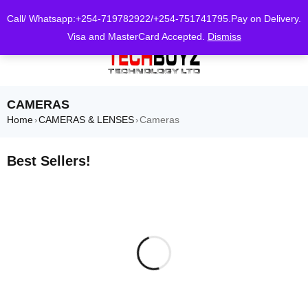
0
Call/ Whatsapp:+254-719782922/+254-751741795.Pay on Delivery.
Visa and MasterCard Accepted.
Dismiss
CAMERAS
Home
CAMERAS & LENSES
Cameras
›
›
Best Sellers!