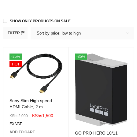
SHOW ONLY PRODUCTS ON SALE
FILTER
Sort by price: low to high
-25%
-35%
HOT
Sony Slim High speed
HDMI Cable, 2 m
KShs
1,500
KShs
2,000
EX.VAT
ADD TO CART
GO PRO HERO 10/11