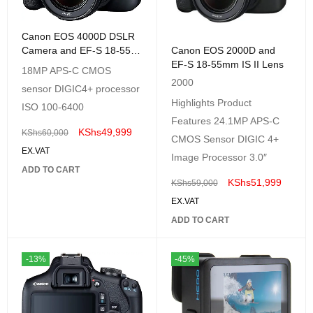
Canon EOS 4000D DSLR
Camera and EF-S 18-55
Canon EOS 2000D and
mm
EF-S 18-55mm IS II Lens
18MP APS-C CMOS
2000
sensor DIGIC4+ processor
Highlights Product
ISO 100-6400
Features 24.1MP APS-C
KShs
49,999
KShs
60,000
CMOS Sensor DIGIC 4+
EX.VAT
Image Processor 3.0″
ADD TO CART
KShs
51,999
KShs
59,000
EX.VAT
ADD TO CART
-13%
-45%