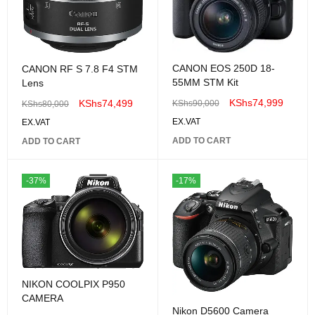
CANON EOS 250D 18-
CANON RF S 7.8 F4 STM
55MM STM Kit
Lens
KShs
74,999
KShs
74,499
KShs
90,000
KShs
80,000
EX.VAT
EX.VAT
ADD TO CART
ADD TO CART
-37%
-17%
NIKON COOLPIX P950
CAMERA
Nikon D5600 Camera