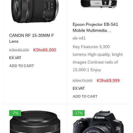
Epson Projector EB-S41
Mobile Multimedia
CANON RF 15-30MM F
Projector-3300Lumens-
eb-s41
Lens
3LCD-White
Key Features 3,300
KShs
66,000
KShs
80,000
lumens High-quality, bright
EX.VAT
images Contrast ratio of
ADD TO CART
15,000:1 Enjoy
KShs
69,999
KShs
79,999
EX.VAT
ADD TO CART
-7%
-17%