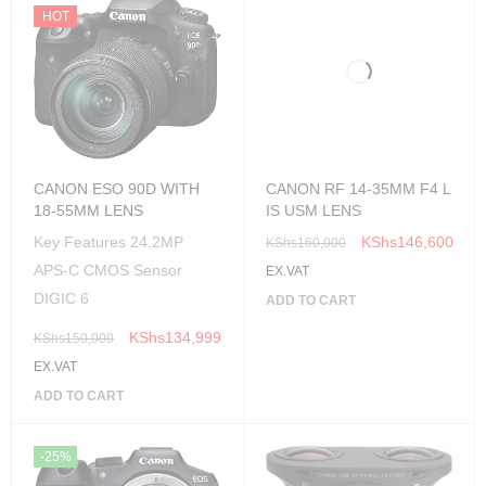
HOT
CANON RF 14-35MM F4 L
IS USM LENS
CANON ESO 90D WITH
18-55MM LENS
KShs
146,600
KShs
160,000
Key Features 24.2MP
EX.VAT
APS-C CMOS Sensor
ADD TO CART
DIGIC 6
KShs
134,999
KShs
150,000
EX.VAT
ADD TO CART
-25%