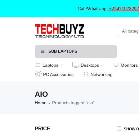
Call/Whatsapp:
+25471978292
SUB LAPTOPS
Laptops
Desktops
Monitors
PC Accessories
Networking
AIO
Home
Products tagged “aio”
›
PRICE
SHOW O