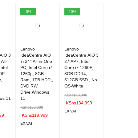
-0%
-10%
Lenovo
Lenovo
 AIO 3
IdeaCentre AIO
IdeaCentre AIO 3
All-
7i 24" All-in-One
27IAP7, Intel
ntel
PC, Intel Core i7
Core i7 1260P,
60P
1260p, 8GB
8GB DDR4,
,
Ram, 1TB HDD,,
512GB SSD , No
DVD RW
OS-White
Drive,Windows
KShs
150,000
ws 11
11
KShs
134,999
KShs
120,000
EX.VAT
99
KShs
119,999
ADD TO C
QUICK
EX.VAT
ART
VIEW
QUICK
ADD TO C
QUICK