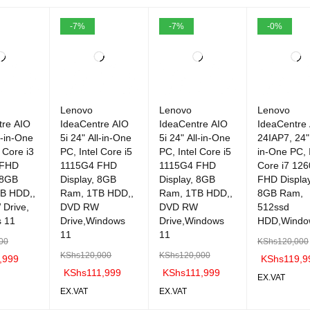
-7%
-7%
-0%
Lenovo
Lenovo
Lenovo
tre AIO
IdeaCentre AIO
IdeaCentre AIO
IdeaCentre
l-in-One
5i 24" All-in-One
5i 24" All-in-One
24IAP7, 24" 
l Core i3
PC, Intel Core i5
PC, Intel Core i5
in-One PC, I
 FHD
1115G4 FHD
1115G4 FHD
Core i7 12
 8GB
Display, 8GB
Display, 8GB
FHD Display
B HDD,,
Ram, 1TB HDD,,
Ram, 1TB HDD,,
8GB Ram,
Drive,
DVD RW
DVD RW
512ssd
 11
Drive,Windows
Drive,Windows
HDD,Windo
11
11
00
KShs
120,000
KShs
120,000
KShs
120,000
,999
KShs
119,9
KShs
111,999
KShs
111,999
EX.VAT
EX.VAT
EX.VAT
C
QUICK
ADD TO C