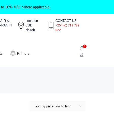
ct to 16% VAT where applicable.
AIR &
Location:
CONTACT US
RRANTY
CBD
+254 (0) 719 782
Nairobi
922
0
ts
Printers
Sort by price: low to high