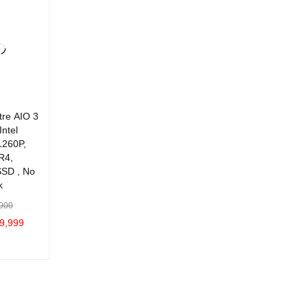
ADD TO C
QUICK
ADD TO C
QUICK
VIEW
ART
ART
VIEW
ART
VIEW
tre AIO 3
Intel
1260P,
R4,
SD , No
k
000
9,999
C
QUICK
VIEW