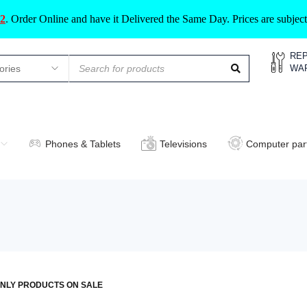
2
.
Order Online and have it Delivered the Same Day. Prices are subje
REP
WA
Phones & Tablets
Televisions
Computer par
NLY PRODUCTS ON SALE