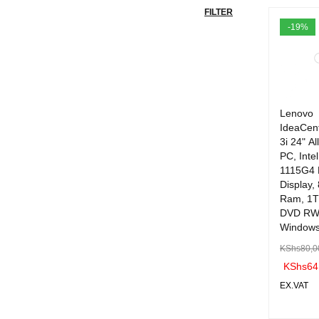
FILTER
-19%
Lenovo
IdeaCen
3i 24" Al
PC, Inte
1115G4
Display,
Ram, 1T
DVD RW 
Windows
KShs
80,0
KShs
64
EX.VAT
ADD TO 