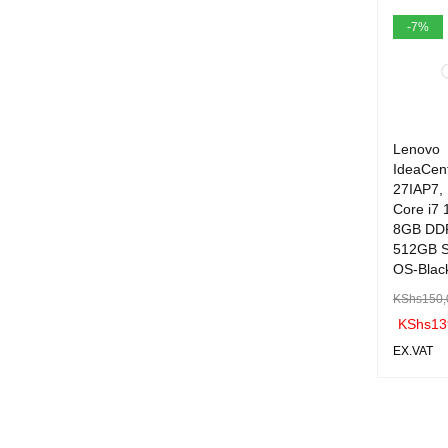
ART
-7%
Lenovo
IdeaCen
27IAP7, 
Core i7 
8GB DD
512GB S
OS-Blac
KShs
150,
KShs
13
EX.VAT
ADD TO 
ART