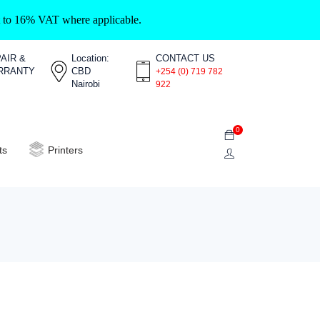
ct to 16% VAT where applicable.
AIR &
Location:
CONTACT US
RRANTY
CBD
+254 (0) 719 782
Nairobi
922
0
ts
Printers