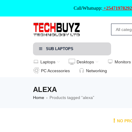
Call/Whatsapp:
+25471978292
SUB LAPTOPS
Laptops
Desktops
Monitors
PC Accessories
Networking
ALEXA
Home
Products tagged “alexa”
›
NO PR