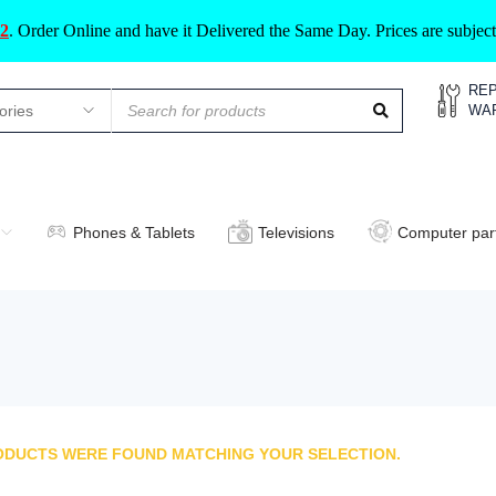
2
.
Order Online and have it Delivered the Same Day. Prices are subje
REP
WA
Phones & Tablets
Televisions
Computer par
ODUCTS WERE FOUND MATCHING YOUR SELECTION.