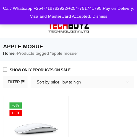
0
Call/ Whatsapp:+254-719782922/+254-751741795.Pay on Delivery.
Visa and MasterCard Accepted.
Dismiss
APPLE MOSUE
Home
Products tagged “apple mosue”
›
SHOW ONLY PRODUCTS ON SALE
FILTER
Sort by price: low to high
-0%
HOT