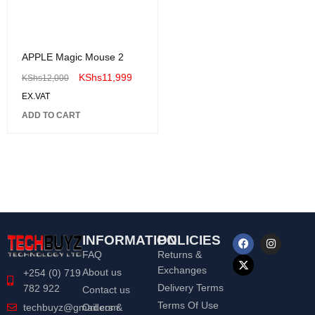
APPLE Magic Mouse 2
KShs
11,999
KShs
12,000
EX.VAT
ADD TO CART
INFORMATION
POLICIES
FAQ
Returns &
Exchanges
About us
+254 (0) 719
Delivery Terms
782 922
Contact us
Terms Of Use
Orders &
techbuyz@gmail.com