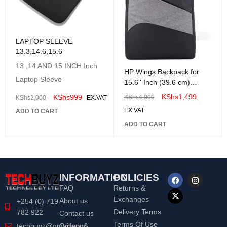
LAPTOP SLEEVE
13.3,14.6,15.6
13 ,14 AND 15 INCH Inch
HP Wings Backpack for
Laptop Sleeve
15.6'' Inch (39.6 cm)
Laptop Bag-1D0M4PA
KShs
1,499
KShs
999
KShs
4,000
KShs
2,000
EX.VAT
EX.VAT
ADD TO CART
ADD TO CART
INFORMATION
POLICIES
FAQ
Returns &
Exchanges
About us
+254 (0) 719
Delivery Terms
782 922
Contact us
Terms Of Use
Orders &
techbuyz@gmail.com