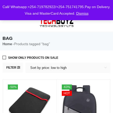
0
Call/ Whatsapp:+254-719782922/+254-751741795.Pay on Delivery.
Visa and MasterCard Accepted.
Dismiss
BAG
Home
Products tagged “bag”
›
SHOW ONLY PRODUCTS ON SALE
FILTER
Sort by price: low to high
-50%
-63%
HOT