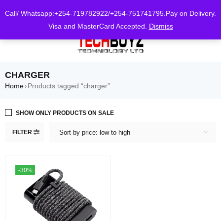
0
Call/ Whatsapp:+254-719782922/+254-751741795.Pay on Delivery.
Visa and MasterCard Accepted.
Dismiss
CHARGER
Home
Products tagged “charger”
›
SHOW ONLY PRODUCTS ON SALE
FILTER
Sort by price: low to high
-30%