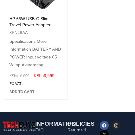
HP 65W USB-C Slim
Travel Power Adapter
3PN48AA
Specifications More
Information BATTERY AND
POWER Input voltage 65
W Input operating
KShs
6,999
KShs
10,000
EX.VAT
ADD TO CART
INFORMATION
POLICIES
FAQ
Returns &