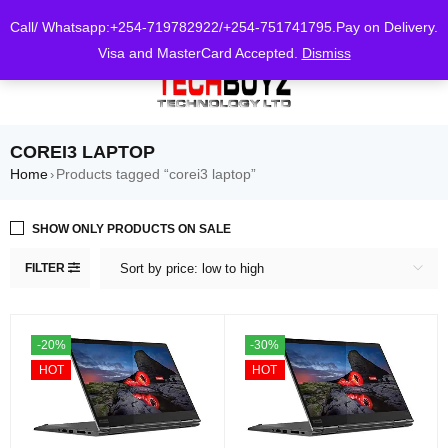
0
Call/ Whatsapp:+254-719782922/+254-751741795.Pay on Delivery.
Visa and MasterCard Accepted.
Dismiss
COREI3 LAPTOP
Home
Products tagged “corei3 laptop”
›
SHOW ONLY PRODUCTS ON SALE
FILTER
Sort by price: low to high
-20%
-30%
HOT
HOT