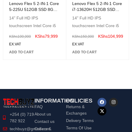
Lenovo Flex 5 2-IN-1 Core
Lenovo Flex 5 2-IN-1 Core
5-225U 512GB SSD 8GB
i7-13620H 512GB SSD
14 TouchScreen Win11
8GB 14 (1920x1080)
14" Full HD IPS
14" Full HD IPS
GREY
TouchScreen Windows11
touchscreen Intel Core i5
touchscreen Intel Core i5
GREY
KShs
79,999
KShs
104,999
KShs
100,000
KShs
150,000
EX.VAT
EX.VAT
ADD TO CART
ADD TO CART
INFORMATION
POLICIES
FAQ
Returns &
Exchanges
About us
+254 (0) 719
Delivery Terms
782 922
Contact us
Terms Of Use
Orders &
techbuyz@gmail.com