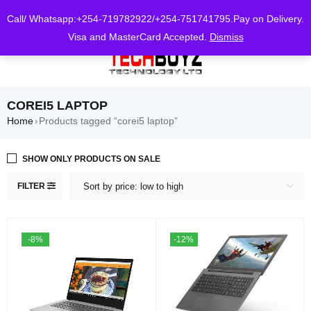
0
Call/ Whatsapp:+254-719782922/+254-751741795.Pay on Delivery.
Visa and MasterCard Accepted.
Dismiss
COREI5 LAPTOP
Home
Products tagged “corei5 laptop”
›
SHOW ONLY PRODUCTS ON SALE
FILTER
Sort by price: low to high
-8%
-12%