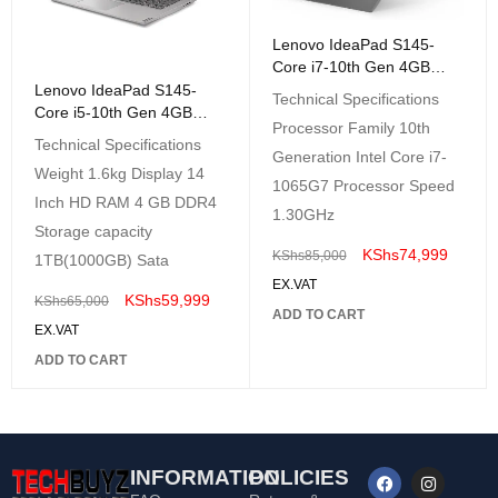
Lenovo IdeaPad S145-
Core i7-10th Gen 4GB
RAM 1TB HDD 14" HD
Lenovo IdeaPad S145-
Technical Specifications
DOS Black
Core i5-10th Gen 4GB
Processor Family 10th
RAM 1TB HDD 14" HD
Technical Specifications
DOS Black
Generation Intel Core i7-
Weight 1.6kg Display 14
1065G7 Processor Speed
Inch HD RAM 4 GB DDR4
1.30GHz
Storage capacity
KShs
74,999
KShs
85,000
1TB(1000GB) Sata
EX.VAT
KShs
59,999
KShs
65,000
ADD TO CART
EX.VAT
ADD TO CART
INFORMATION
POLICIES