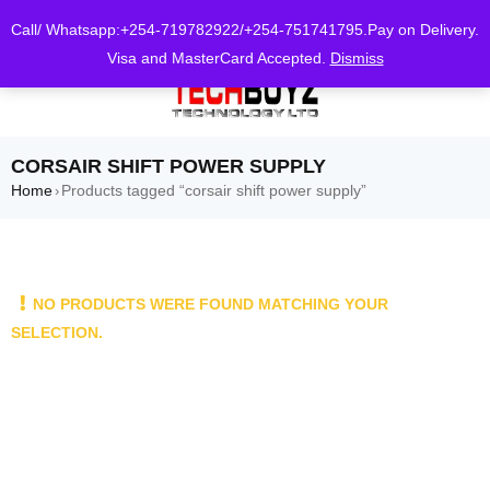
0
Call/ Whatsapp:+254-719782922/+254-751741795.Pay on Delivery.
Visa and MasterCard Accepted.
Dismiss
CORSAIR SHIFT POWER SUPPLY
Home
Products tagged “corsair shift power supply”
›
NO PRODUCTS WERE FOUND MATCHING YOUR
SELECTION.