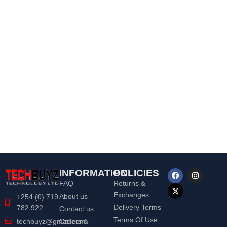
INFORMATION
POLICIES
FAQ
Returns &
Exchanges
About us
+254 (0) 719
Delivery Terms
782 922
Contact us
Terms Of Use
Orders &
techbuyz@gmail.com