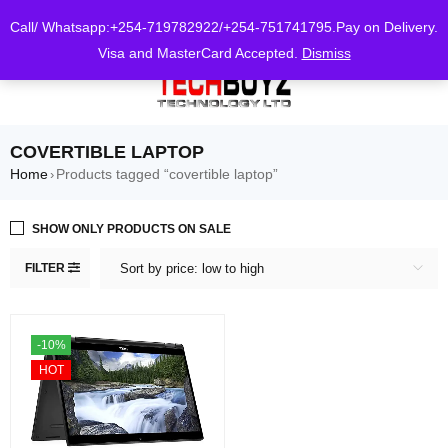
0
Call/ Whatsapp:+254-719782922/+254-751741795.Pay on Delivery.
Visa and MasterCard Accepted.
Dismiss
COVERTIBLE LAPTOP
Home
Products tagged “covertible laptop”
›
SHOW ONLY PRODUCTS ON SALE
FILTER
Sort by price: low to high
-10%
HOT