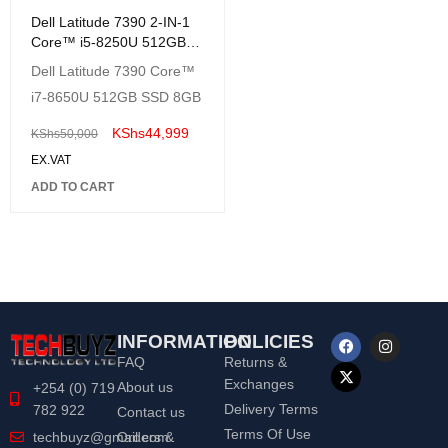
Dell Latitude 7390 2-IN-1
Core™ i5-8250U 512GB
SSD 8GB 13.3"
Dell Latitude 7390 Core™
(1920x1080)
i7-8650U 512GB SSD 8GB
TOUCHSCREEN Win 10
Pro Backlit Keyboard-
KShs
44,999
KShs
50,000
Renewed
EX.VAT
ADD TO CART
INFORMATION
POLICIES
FAQ
Returns &
Exchanges
About us
+254 (0) 719
Delivery Terms
782 922
Contact us
Terms Of Use
Orders &
techbuyz@gmail.com