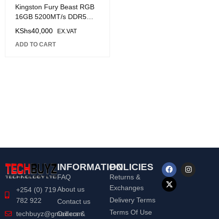
Kingston Fury Beast RGB
16GB 5200MT/s DDR5
CL40 DIMM Desktop
KShs
40,000
EX.VAT
Memory
ADD TO CART
INFORMATION
POLICIES
FAQ
Returns &
Exchanges
About us
+254 (0) 719
Delivery Terms
782 922
Contact us
Terms Of Use
Orders &
techbuyz@gmail.com