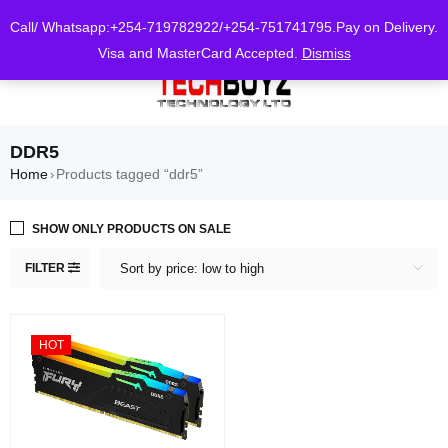
0
Call/ Whatsapp:+254-719782922/+254-751741795.Pay on Delivery.
Visa and MasterCard Accepted.
Dismiss
DDR5
Home
Products tagged “ddr5”
›
SHOW ONLY PRODUCTS ON SALE
FILTER
Sort by price: low to high
HOT