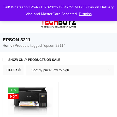
0
Call/ Whatsapp:+254-719782922/+254-751741795.Pay on Delivery.
Visa and MasterCard Accepted.
Dismiss
EPSON 3211
Home
Products tagged “epson 3211”
›
SHOW ONLY PRODUCTS ON SALE
FILTER
Sort by price: low to high
-13%
HOT