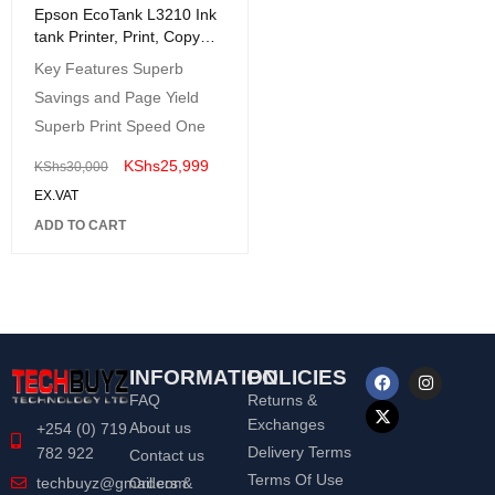
Epson EcoTank L3210 Ink
tank Printer, Print, Copy
and Scan - USB Interface
Key Features Superb
Savings and Page Yield
Superb Print Speed One
KShs
25,999
KShs
30,000
EX.VAT
ADD TO CART
INFORMATION
POLICIES
FAQ
Returns &
Exchanges
About us
+254 (0) 719
Delivery Terms
782 922
Contact us
Terms Of Use
Orders &
techbuyz@gmail.com