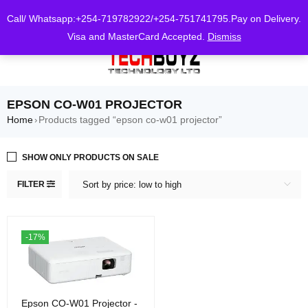
0
Call/ Whatsapp:+254-719782922/+254-751741795.Pay on Delivery.
Visa and MasterCard Accepted.
Dismiss
EPSON CO-W01 PROJECTOR
Home
Products tagged “epson co-w01 projector”
›
SHOW ONLY PRODUCTS ON SALE
FILTER
Sort by price: low to high
-17%
Epson CO-W01 Projector -