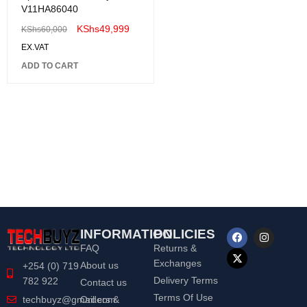
V11HA86040
KShs
49,999
KShs
60,000
EX.VAT
ADD TO CART
INFORMATION
POLICIES
FAQ
Returns &
Exchanges
About us
+254 (0) 719
Delivery Terms
782 922
Contact us
Terms Of Use
Orders &
techbuyz@gmail.com