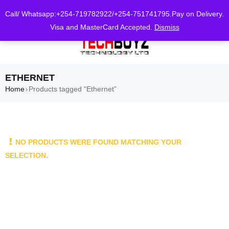
0
Call/ Whatsapp:+254-719782922/+254-751741795.Pay on Delivery.
Visa and MasterCard Accepted.
Dismiss
ETHERNET
Home
Products tagged “Ethernet”
›
NO PRODUCTS WERE FOUND MATCHING YOUR
SELECTION.