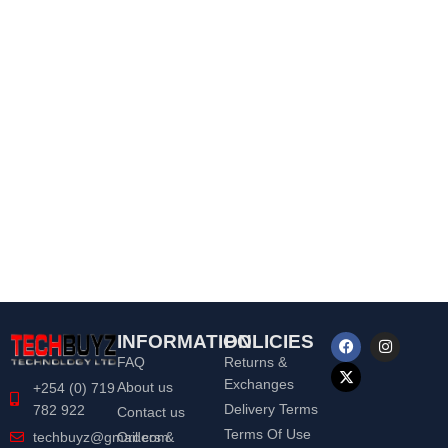
INFORMATION
POLICIES
FAQ
Returns &
Exchanges
About us
+254 (0) 719
Delivery Terms
782 922
Contact us
Terms Of Use
Orders &
techbuyz@gmail.com