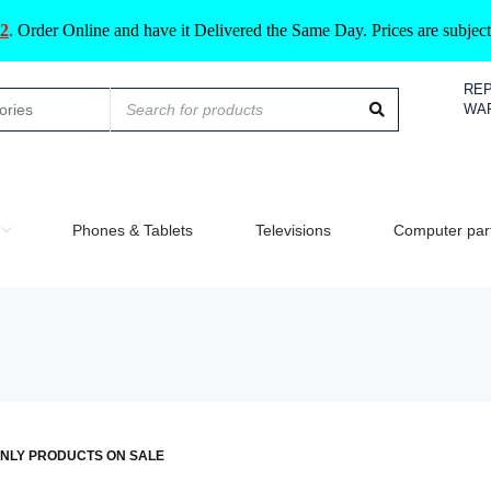
2
.
Order Online and have it Delivered the Same Day. Prices are subje
REP
WA
Phones & Tablets
Televisions
Computer par
NLY PRODUCTS ON SALE