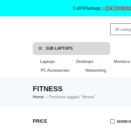
Call/Whatsapp:
+25471978292
SUB LAPTOPS
Laptops
Desktops
Monitors
PC Accessories
Networking
FITNESS
Home
Products tagged “fitness”
›
PRICE
SHOW O