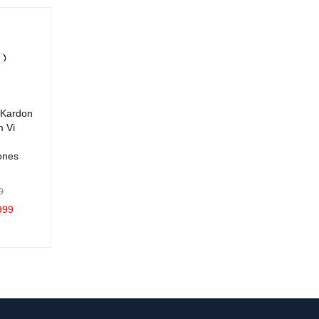
Kardon
m Vi
ones
0
999
C
QUICK
VIEW