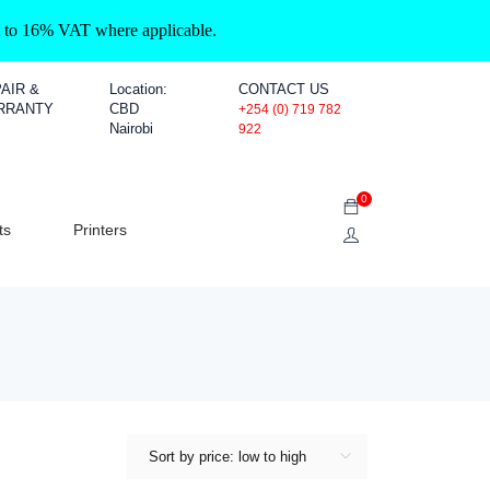
ct to 16% VAT where applicable.
AIR &
Location:
CONTACT US
RRANTY
CBD
+254 (0) 719 782
Nairobi
922
0
ts
Printers
Sort by price: low to high