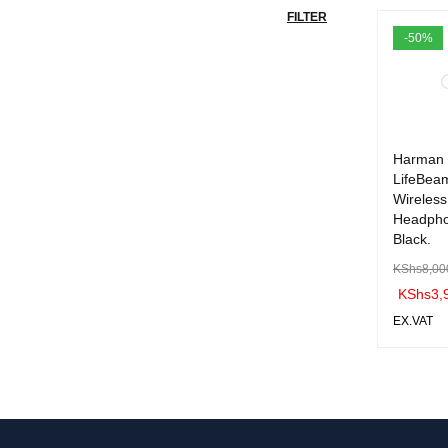
FILTER
-50%
Harman 
LifeBea
Wireless
Headph
Black.
KShs
8,00
KShs
3,
EX.VAT
ADD TO 
ART