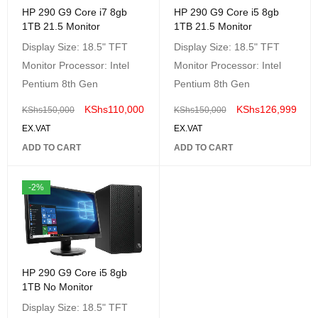
HP 290 G9 Core i7 8gb
HP 290 G9 Core i5 8gb
1TB 21.5 Monitor
1TB 21.5 Monitor
Display Size: 18.5" TFT
Display Size: 18.5" TFT
Monitor Processor: Intel
Monitor Processor: Intel
Pentium 8th Gen
Pentium 8th Gen
KShs
110,000
KShs
126,999
KShs
150,000
KShs
150,000
EX.VAT
EX.VAT
ADD TO CART
ADD TO CART
-2%
HP 290 G9 Core i5 8gb
1TB No Monitor
Display Size: 18.5" TFT