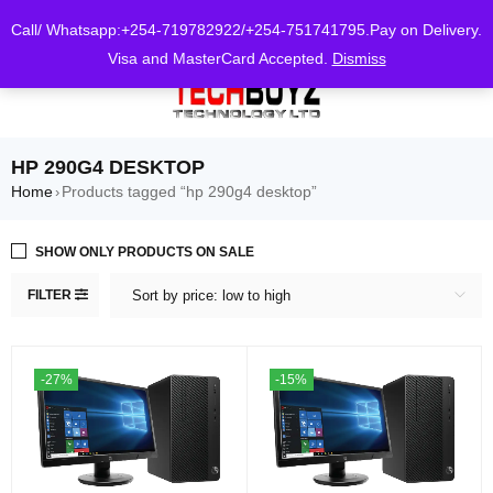
0
Call/ Whatsapp:+254-719782922/+254-751741795.Pay on Delivery.
Visa and MasterCard Accepted.
Dismiss
HP 290G4 DESKTOP
Home
Products tagged “hp 290g4 desktop”
›
SHOW ONLY PRODUCTS ON SALE
FILTER
Sort by price: low to high
-27%
-15%