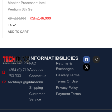
Monitor Processor: Intel
Pentium 8th Gen
KShs
146,999
KShs
150,000
EX.VAT
ADD TO CART
INFORMATION
POLICIES
FAQ
Returns &
Exchanges
About us
+254 (0) 719
Delivery Terms
782 922
Contact us
Terms Of Use
Orders &
techbuyz@gmail.com
Shipping
Privacy Policy
Customer
Payment Terms
Service