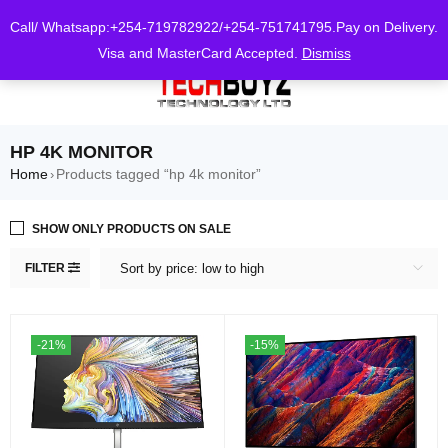
0
Call/ Whatsapp:+254-719782922/+254-751741795.Pay on Delivery.
Visa and MasterCard Accepted.
Dismiss
HP 4K MONITOR
Home
Products tagged “hp 4k monitor”
›
SHOW ONLY PRODUCTS ON SALE
FILTER
Sort by price: low to high
-21%
-15%