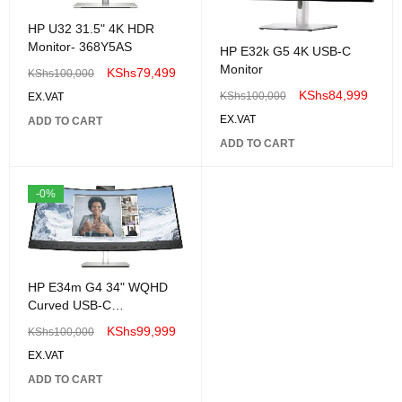
HP U32 31.5" 4K HDR
Monitor- 368Y5AS
HP E32k G5 4K USB-C
Monitor
KShs
79,499
KShs
100,000
KShs
84,999
KShs
100,000
EX.VAT
EX.VAT
ADD TO CART
ADD TO CART
-0%
HP E34m G4 34" WQHD
Curved USB-C
Conferencing Monitor
KShs
99,999
KShs
100,000
EX.VAT
ADD TO CART