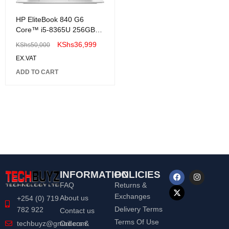
HP EliteBook 840 G6
Core™ i5-8365U 256GB
SSD 16GB 14"
KShs
36,999
KShs
50,000
(1920x1080) Win 11Pro-
EX.VAT
Renewed
ADD TO CART
INFORMATION
POLICIES
FAQ
Returns &
Exchanges
About us
+254 (0) 719
Delivery Terms
782 922
Contact us
Terms Of Use
Orders &
techbuyz@gmail.com