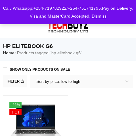
0
Call/ Whatsapp:+254-719782922/+254-751741795.Pay on Delivery.
Visa and MasterCard Accepted.
Dismiss
HP ELITEBOOK G6
Home
Products tagged “hp elitebook g6”
›
SHOW ONLY PRODUCTS ON SALE
FILTER
Sort by price: low to high
-26%
HOT