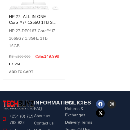
HP 27- ALL-IN-ONE
Core™ i7-1255U 1TB SSD
32GB (FHD) TouchScreen
HP 27-DP0167 Core™ i7
WIN11,Wireless Keyboard
1065G7 1.3GHz 1TB
& Mouse
16GB
KShs
149,999
KShs
200,000
EX.VAT
ADD TO CART
INFORMATION
POLICIES
FAQ
Returns &
Exchanges
About us
+254 (0) 719
Delivery Terms
782 922
Contact us
Terms Of Use