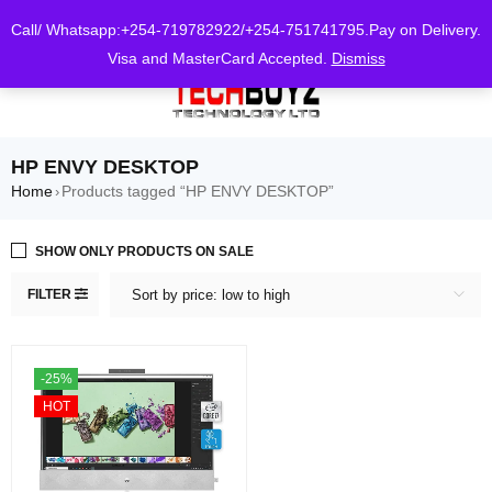
0
Call/ Whatsapp:+254-719782922/+254-751741795.Pay on Delivery.
Visa and MasterCard Accepted.
Dismiss
HP ENVY DESKTOP
Home
Products tagged “HP ENVY DESKTOP”
›
SHOW ONLY PRODUCTS ON SALE
FILTER
Sort by price: low to high
-25%
HOT