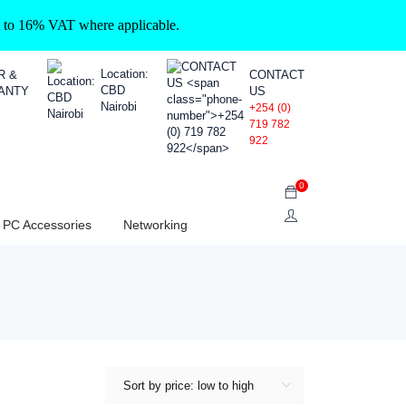
ct to 16% VAT where applicable.
Location:
R &
CONTACT
CBD
ANTY
US
Nairobi
+254 (0)
719 782
922
0
PC Accessories
Networking
Sort by price: low to high