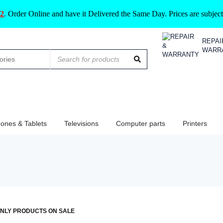
2
.
Order Online and have it Delivered the Same Day. Prices are subje
REPAI
WARR
ones & Tablets
Televisions
Computer parts
Printers
NLY PRODUCTS ON SALE