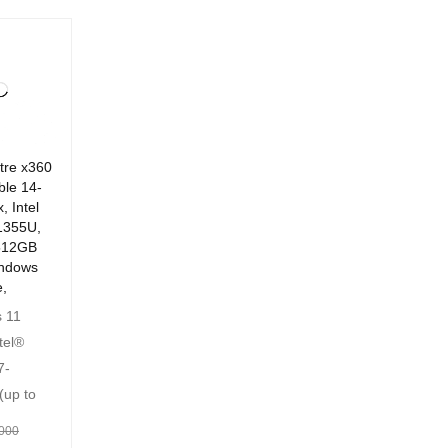
tre x360
ble 14-
, Intel
1355U,
512GB
ndows
,
 11
tel®
7-
(up to
000