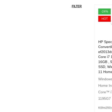
FILTER
-24%
HOT
HP Spec
Converti
ef2013dx
Core i7 
16GB , 
SSD, Wi
11 Home
Windows
Home In
Core™ i
1195G7 
KShs
250,