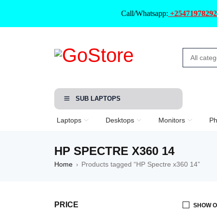
Call/Whatsapp:
+25471978292
SUB LAPTOPS
Laptops
Desktops
Monitors
Ph
HP SPECTRE X360 14
Home
Products tagged “HP Spectre x360 14”
›
PRICE
SHOW O