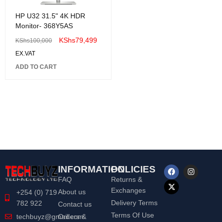
HP U32 31.5" 4K HDR
Monitor- 368Y5AS
KShs
79,499
KShs
100,000
EX.VAT
ADD TO CART
INFORMATION
POLICIES
FAQ
Returns &
Exchanges
About us
+254 (0) 719
Delivery Terms
782 922
Contact us
Terms Of Use
Orders &
techbuyz@gmail.com