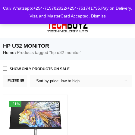
0
Call/ Whatsapp:+254-719782922/+254-751741795.Pay on Delivery.
Visa and MasterCard Accepted.
Dismiss
HP U32 MONITOR
Home
Products tagged “hp u32 monitor”
›
SHOW ONLY PRODUCTS ON SALE
FILTER
Sort by price: low to high
-21%