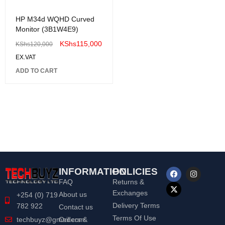
HP M34d WQHD Curved
Monitor (3B1W4E9)
KShs
115,000
KShs
120,000
EX.VAT
ADD TO CART
INFORMATION
POLICIES
FAQ
Returns &
Exchanges
About us
+254 (0) 719
Delivery Terms
782 922
Contact us
Terms Of Use
Orders &
techbuyz@gmail.com