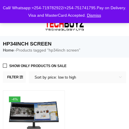
0
Call/ Whatsapp:+254-719782922/+254-751741795.Pay on Delivery.
Visa and MasterCard Accepted.
Dismiss
HP34INCH SCREEN
Home
Products tagged “hp34inch screen”
›
SHOW ONLY PRODUCTS ON SALE
FILTER
Sort by price: low to high
-4%