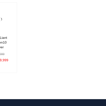
Liant
en10
ver
000
9,999
C
QUICK
VIEW