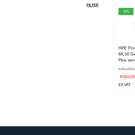
FILTER
-5%
HPE Pro
ML30 G
Plus ser
KShs
200,
KShs
18
EX.VAT
ADD TO 
ART