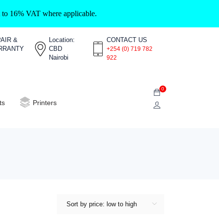
ct to 16% VAT where applicable.
AIR &
Location:
CONTACT US
RRANTY
CBD
+254 (0) 719 782
Nairobi
922
0
ts
Printers
Sort by price: low to high