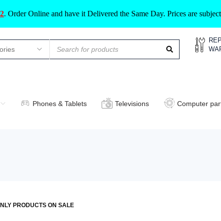
2
.
Order Online and have it Delivered the Same Day. Prices are subje
REP
WA
Phones & Tablets
Televisions
Computer par
NLY PRODUCTS ON SALE