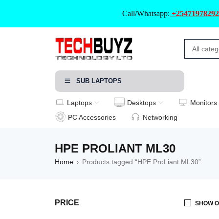
Call/Whatsapp:
+25471978292
SUB LAPTOPS
Laptops
Desktops
Monitors
PC Accessories
Networking
HPE PROLIANT ML30
Home
Products tagged “HPE ProLiant ML30”
›
PRICE
SHOW O