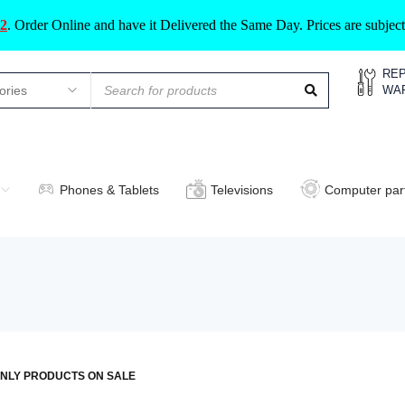
2
.
Order Online and have it Delivered the Same Day. Prices are subje
REP
WA
Phones & Tablets
Televisions
Computer par
NLY PRODUCTS ON SALE