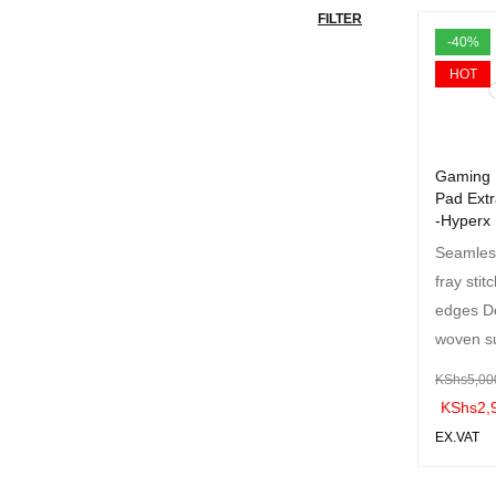
FILTER
-40%
HOT
Gaming
Pad Extr
-Hyperx
Seamless
fray stit
edges D
woven s
KShs
5,00
KShs
2,
EX.VAT
ADD TO 