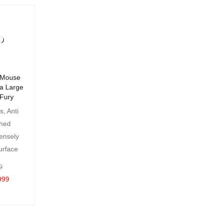
 Mouse
a Large
 Fury
, Anti
ched
ensely
urface
0
999
C
QUICK