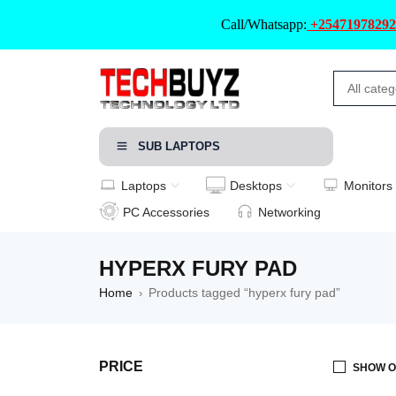
Call/Whatsapp:
+25471978292
SUB LAPTOPS
Laptops
Desktops
Monitors
PC Accessories
Networking
HYPERX FURY PAD
Home
Products tagged “hyperx fury pad”
›
PRICE
SHOW O