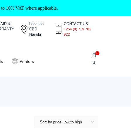
ct to 16% VAT where applicable.
AIR &
Location:
CONTACT US
RRANTY
CBD
+254 (0) 719 782
Nairobi
922
0
ts
Printers
Sort by price: low to high