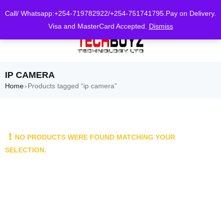
0
Call/ Whatsapp:+254-719782922/+254-751741795.Pay on Delivery.
Visa and MasterCard Accepted.
Dismiss
IP CAMERA
Home
Products tagged “ip camera”
›
NO PRODUCTS WERE FOUND MATCHING YOUR
SELECTION.