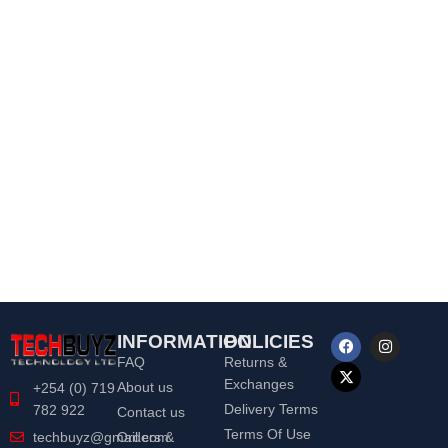
INFORMATION
POLICIES
FAQ
Returns &
Exchanges
About us
+254 (0) 719
Delivery Terms
782 922
Contact us
Terms Of Use
Orders &
techbuyz@gmail.com