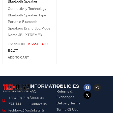
Bluetooth Speaker
Connectivity Technology
Bluetooth Speaker Type
Portable Bluetooth
Speakers Brand JBL Model
Name JBL XTREME3 -
KShs
19,499
KShs
20,000
EX.VAT
ADD TO CART
INFORMATION
POLICIES
FAQ
Returns &
Exchanges
About us
+254 (0) 719
Delivery Terms
782 922
Contact us
Terms Of Use
Orders &
techbuyz@gmail.com