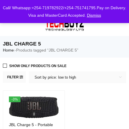
0
Call/ Whatsapp:+254-719782922/+254-751741795.Pay on Delivery.
Visa and MasterCard Accepted.
Dismiss
JBL CHARGE 5
Home
Products tagged “JBL CHARGE 5”
›
SHOW ONLY PRODUCTS ON SALE
FILTER
Sort by price: low to high
-3%
JBL Charge 5 - Portable