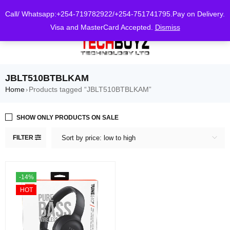
0
Call/ Whatsapp:+254-719782922/+254-751741795.Pay on Delivery.
Visa and MasterCard Accepted.
Dismiss
JBLT510BTBLKAM
Home
Products tagged “JBLT510BTBLKAM”
›
SHOW ONLY PRODUCTS ON SALE
FILTER
Sort by price: low to high
-14%
HOT