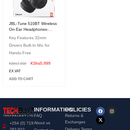
JBL-Tune 510BT Wireless
On-Ear Headphones-
JBLT510BTBLKAM
Key Features 32mm
Drivers Built-In Mic for
Hands-Free
KShs
5,999
KShs
7,000
EX.VAT
ADD TO CART
INFORMATION
POLICIES
FAQ
Returns &
Exchanges
About us
+254 (0) 719
Delivery Terms
782 922