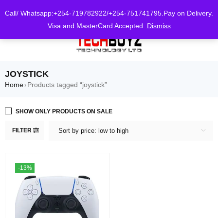
0
Call/ Whatsapp:+254-719782922/+254-751741795.Pay on Delivery.
Visa and MasterCard Accepted.
Dismiss
JOYSTICK
Home
Products tagged “joystick”
›
SHOW ONLY PRODUCTS ON SALE
FILTER
Sort by price: low to high
-13%