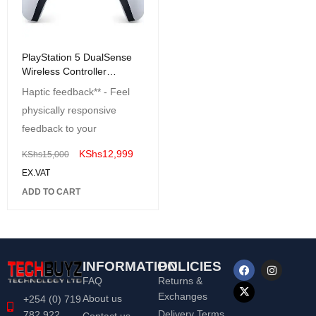
PlayStation 5 DualSense
Wireless Controller
Colored
Haptic feedback** - Feel
physically responsive
feedback to your
KShs
12,999
KShs
15,000
EX.VAT
ADD TO CART
INFORMATION
POLICIES
FAQ
Returns &
Exchanges
About us
+254 (0) 719
Delivery Terms
782 922