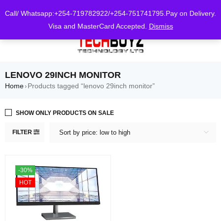
0
Call/ Whatsapp:+254-719782922/+254-751741795.Pay on Delivery.
Visa and MasterCard Accepted.
Dismiss
LENOVO 29INCH MONITOR
Home
Products tagged “lenovo 29inch monitor”
›
SHOW ONLY PRODUCTS ON SALE
FILTER
Sort by price: low to high
-30%
HOT