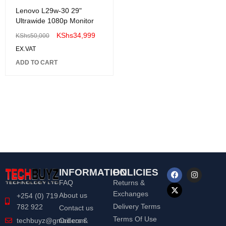
Lenovo L29w-30 29"
Ultrawide 1080p Monitor
KShs
34,999
KShs
50,000
EX.VAT
ADD TO CART
INFORMATION
POLICIES
FAQ
Returns &
Exchanges
About us
+254 (0) 719
Delivery Terms
782 922
Contact us
Terms Of Use
Orders &
techbuyz@gmail.com