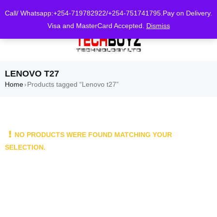
0
Call/ Whatsapp:+254-719782922/+254-751741795.Pay on Delivery.
Visa and MasterCard Accepted.
Dismiss
LENOVO T27
Home
Products tagged “Lenovo t27”
›
NO PRODUCTS WERE FOUND MATCHING YOUR
SELECTION.