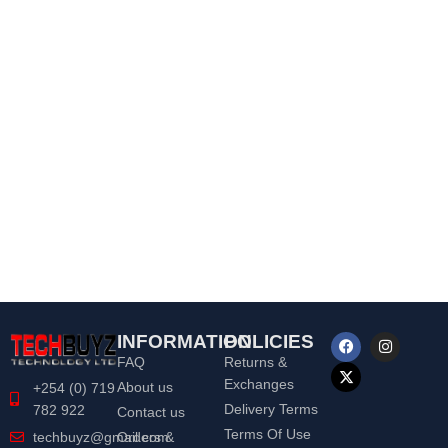
INFORMATION
POLICIES
FAQ
Returns &
Exchanges
About us
+254 (0) 719
Delivery Terms
782 922
Contact us
Terms Of Use
Orders &
techbuyz@gmail.com