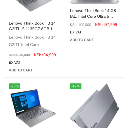
Lenovo ThinkBook 14 G8
IAL, Intel Core Ultra 5
225U, 8GB DDR5 5600,
Lenovo Think Book TB 14
KShs
97,999
KShs
100,000
512GB SSD - 21SJ0000UE
G2ITL i5 1135G7 8GB 1TB
EX.VAT
14" FHD-20VD000WUE
Lenovo Think Book TB 14
ADD TO CART
G2ITL Intel Core
KShs
94,999
KShs
120,000
EX.VAT
ADD TO CART
-13%
-19%