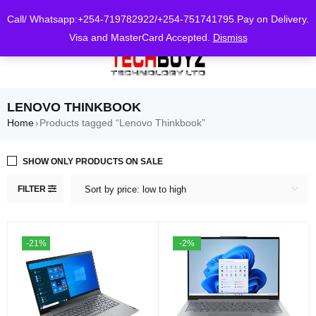
0
Call/ Whatsapp:+254-719782922/+254-751741795.Pay on Delivery.
Visa and MasterCard Accepted.
Dismiss
LENOVO THINKBOOK
Home
Products tagged “Lenovo Thinkbook”
›
SHOW ONLY PRODUCTS ON SALE
FILTER
Sort by price: low to high
-21%
-2%