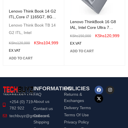
Lenovo Think Book 14 G2
ITL,Core i7 1165G7, 8GB
Lenovo ThinkBook 16 G8
512GB SSD 14 inch FHD-
Lenovo Think Book TB 14
IAL, Intel Core Ultra 7
20VD0082UE
G2 ITL, Intel
255H, 8GB DDR5
KShs
120,999
KShs
150,000
5600/512GB SSD -
KShs
104,999
KShs
120,000
EX.VAT
21SK003YUE
EX.VAT
ADD TO CART
ADD TO CART
INFORMATION
POLICIES
FAQ
Returns &
Exchanges
About us
+254 (0) 719
Delivery Terms
782 922
Contact us
Terms Of Use
Orders &
techbuyz@gmail.com
Shipping
Privacy Policy