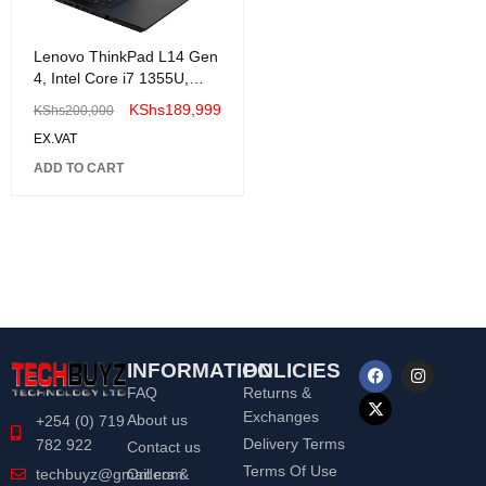
Lenovo ThinkPad L14 Gen
4, Intel Core i7 1355U,
8GB , 512GB SSD ,
KShs
189,999
KShs
200,000
Windows 11 Pro, 14" FHD-
EX.VAT
21H1005GUE
ADD TO CART
INFORMATION
POLICIES
FAQ
Returns &
Exchanges
About us
+254 (0) 719
Delivery Terms
782 922
Contact us
Terms Of Use
Orders &
techbuyz@gmail.com