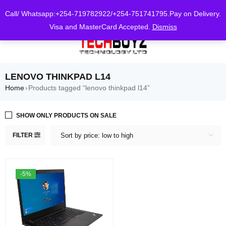
0
Call/ Whatsapp:+254-719782922/+254-751741795.Pay on Delivery.
Visa and MasterCard Accepted.
Dismiss
LENOVO THINKPAD L14
Home
Products tagged “lenovo thinkpad l14”
›
SHOW ONLY PRODUCTS ON SALE
FILTER
Sort by price: low to high
-5%