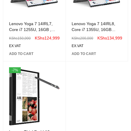
Lenovo Yoga 7 14IRL7,
Lenovo Yoga 7 14IRL8,
Core i7 1255U, 16GB ,
Core i7 1355U, 16GB
512GB Ssd, Win 11 14"
,512GB Ssd, Windows 11
KShs
124,999
KShs
134,999
KShs
150,000
KShs
200,000
2.2K Touch Screen,
14" 2.2K Touch Screen,
EX.VAT
EX.VAT
-82YL008MUE
ADD TO CART
ADD TO CART
-7%