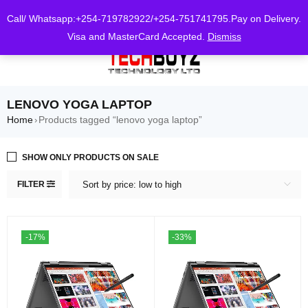
0
Call/ Whatsapp:+254-719782922/+254-751741795.Pay on Delivery.
Visa and MasterCard Accepted.
Dismiss
LENOVO YOGA LAPTOP
Home
Products tagged “lenovo yoga laptop”
›
SHOW ONLY PRODUCTS ON SALE
FILTER
Sort by price: low to high
-17%
-33%