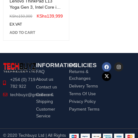
Lenovo ThinkPad L13
Yoga Gen 3, Intel Core i5
1235U, 8GB DDR4 ,
KShs
139,999
KShs
150,000
512GB SSD , Windows 11
EX.VAT
Pro, 13.3" WUXGA Touch
Screen-21B5002LUE
ADD TO CART
INFORMATION
POLICIES
FAQ
Returns &
Exchanges
About us
+254 (0) 719
Delivery Terms
782 922
Contact us
Terms Of Use
Orders &
techbuyz@gmail.com
Shipping
Privacy Policy
Customer
Payment Terms
Service
© 2020 Techbuyz Ltd | All Rights