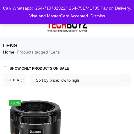
0
Call/ Whatsapp:+254-719782922/+254-751741795.Pay on Delivery.
Visa and MasterCard Accepted.
Dismiss
LENS
Home
Products tagged “Lens”
›
SHOW ONLY PRODUCTS ON SALE
FILTER
Sort by price: low to high
-20%