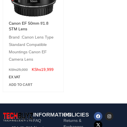
Canon EF 50mm f/1.8
STM Lens
Brand :Canon Lens Type
Standard Compatible
Mountings Canon EF
Camera Lens
KShs
19,999
KShs
25,000
EX.VAT
ADD TO CART
INFORMATION
POLICIES
FAQ
Returns &
Exchanges