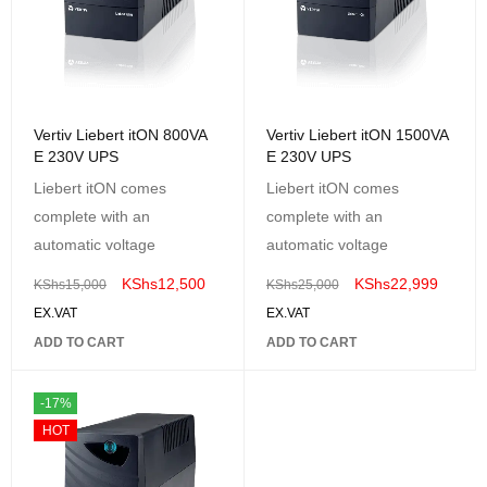
Vertiv Liebert itON 800VA
Vertiv Liebert itON 1500VA
E 230V UPS
E 230V UPS
Liebert itON comes
Liebert itON comes
complete with an
complete with an
automatic voltage
automatic voltage
KShs
12,500
KShs
22,999
KShs
15,000
KShs
25,000
EX.VAT
EX.VAT
ADD TO CART
ADD TO CART
-17%
HOT