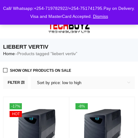
0
Call/ Whatsapp:+254-719782922/+254-751741795.Pay on Delivery.
Visa and MasterCard Accepted.
Dismiss
LIEBERT VERTIV
Home
Products tagged “liebert vertiv”
›
SHOW ONLY PRODUCTS ON SALE
FILTER
Sort by price: low to high
-17%
-8%
HOT