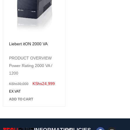
Liebert itON 2000 VA
PRODUCT OVERVIEW
Power Rating 2000 VA /
1200
KShs
24,999
KShs
30,000
EX.VAT
ADD TO CART
INFORMATION
POLICIES