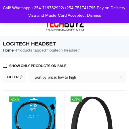
0
Call/ Whatsapp:+254-719782922/+254-751741795.Pay on Delivery.
Visa and MasterCard Accepted.
Dismiss
LOGITECH HEADSET
Home
Products tagged “logitech headset”
›
SHOW ONLY PRODUCTS ON SALE
FILTER
Sort by price: low to high
-25%
-13%