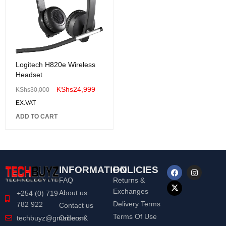
Logitech H820e Wireless
Headset
KShs
24,999
KShs
30,000
EX.VAT
ADD TO CART
INFORMATION
POLICIES
FAQ
Returns &
Exchanges
About us
+254 (0) 719
Delivery Terms
782 922
Contact us
Terms Of Use
Orders &
techbuyz@gmail.com