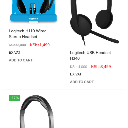
Logitech H110 Wired
Stereo Headset
KShs
1,499
KShs
2,000
Logitech USB Headset
EX.VAT
H340
ADD TO CART
KShs
3,499
KShs
4,000
EX.VAT
ADD TO CART
-17%