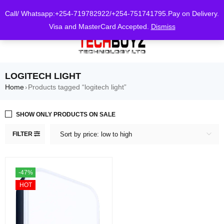
0
Call/ Whatsapp:+254-719782922/+254-751741795.Pay on Delivery.
Visa and MasterCard Accepted.
Dismiss
LOGITECH LIGHT
Home
Products tagged “logitech light”
›
SHOW ONLY PRODUCTS ON SALE
FILTER
Sort by price: low to high
-47%
HOT