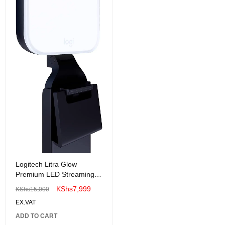
Logitech Litra Glow
Premium LED Streaming
Light with TrueSoft for
KShs
7,999
KShs
15,000
Creators
EX.VAT
ADD TO CART