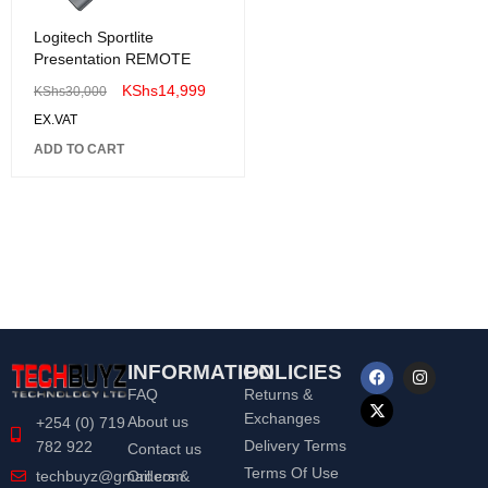
Logitech Sportlite
Presentation REMOTE
KShs
14,999
KShs
30,000
EX.VAT
ADD TO CART
INFORMATION
POLICIES
FAQ
Returns &
Exchanges
About us
+254 (0) 719
Delivery Terms
782 922
Contact us
Terms Of Use
Orders &
techbuyz@gmail.com