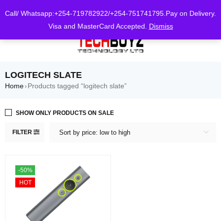
0
Call/ Whatsapp:+254-719782922/+254-751741795.Pay on Delivery.
Visa and MasterCard Accepted.
Dismiss
LOGITECH SLATE
Home
Products tagged “logitech slate”
›
SHOW ONLY PRODUCTS ON SALE
FILTER
Sort by price: low to high
-50%
HOT