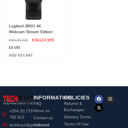
Logitech BRIO 4K
Webcam Stream Edition
KShs
24,999
KShs
30,000
EX.VAT
ADD TO CART
INFORMATION
POLICIES
FAQ
Returns &
Exchanges
About us
+254 (0) 719
Delivery Terms
782 922
Contact us
Terms Of Use
Orders &
techbuyz@gmail.com