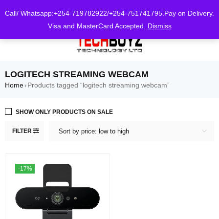
0
Call/ Whatsapp:+254-719782922/+254-751741795.Pay on Delivery.
Visa and MasterCard Accepted.
Dismiss
LOGITECH STREAMING WEBCAM
Home
Products tagged “logitech streaming webcam”
›
SHOW ONLY PRODUCTS ON SALE
FILTER
Sort by price: low to high
-17%