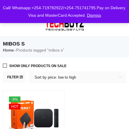
0
Call/ Whatsapp:+254-719782922/+254-751741795.Pay on Delivery.
Visa and MasterCard Accepted.
Dismiss
MIBOS S
Home
Products tagged “mibos s”
›
SHOW ONLY PRODUCTS ON SALE
FILTER
Sort by price: low to high
-9%
HOT