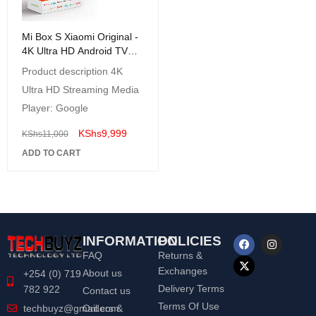
Mi Box S Xiaomi Original -
4K Ultra HD Android TV
with Google Voice
Product description 4K
Assistant & Direct Netflix
Ultra HD Streaming Media
Remote Streaming Media
Player
Player: Google
KShs
9,999
KShs
11,000
ADD TO CART
INFORMATION
POLICIES
FAQ
Returns &
Exchanges
About us
+254 (0) 719
Delivery Terms
782 922
Contact us
Terms Of Use
Orders &
techbuyz@gmail.com