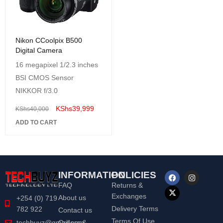
Nikon CCoolpix B500
Digital Camera
16 megapixel 1/2.3 inches
BSI CMOS Sensor
NIKKOR f/3.0
KShs
39,999
KShs
40,000
ADD TO CART
INFORMATION
POLICIES
FAQ
Returns &
Exchanges
About us
+254 (0) 719
Delivery Terms
782 922
Contact us
Terms Of Use
Orders &
techbuyz@gmail.com