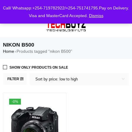
0
Call/ Whatsapp:+254-719782922/+254-751741795.Pay on Delivery.
Visa and MasterCard Accepted.
Dismiss
NIKON B500
Home
Products tagged “nikon B500”
›
SHOW ONLY PRODUCTS ON SALE
FILTER
Sort by price: low to high
-0%