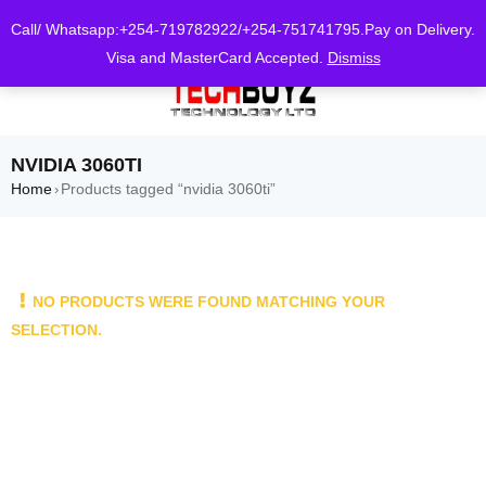
0
Call/ Whatsapp:+254-719782922/+254-751741795.Pay on Delivery.
Visa and MasterCard Accepted.
Dismiss
NVIDIA 3060TI
Home
Products tagged “nvidia 3060ti”
›
NO PRODUCTS WERE FOUND MATCHING YOUR
SELECTION.