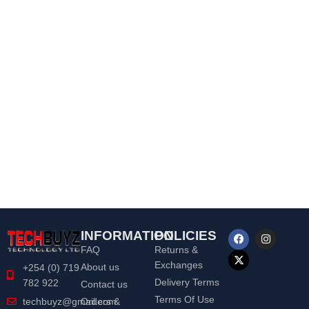
INFORMATION
POLICIES
FAQ
Returns &
Exchanges
About us
+254 (0) 719
Delivery Terms
782 922
Contact us
Terms Of Use
Orders &
techbuyz@gmail.com