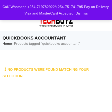
0
Call/ Whatsapp:+254-719782922/+254-751741795.Pay on Delivery.
Visa and MasterCard Accepted.
Dismiss
QUICKBOOKS ACCOUNTANT
Home
Products tagged “quickbooks accountant”
›
NO PRODUCTS WERE FOUND MATCHING YOUR
SELECTION.