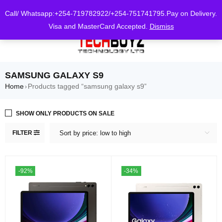
0
Call/ Whatsapp:+254-719782922/+254-751741795.Pay on Delivery.
Visa and MasterCard Accepted.
Dismiss
SAMSUNG GALAXY S9
Home
Products tagged “samsung galaxy s9”
›
SHOW ONLY PRODUCTS ON SALE
FILTER
Sort by price: low to high
-92%
-34%