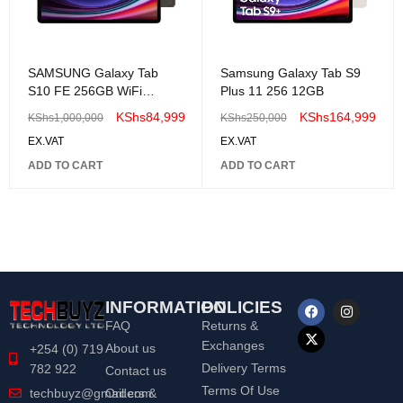
SAMSUNG Galaxy Tab
Samsung Galaxy Tab S9
S10 FE 256GB WiFi
Plus 11 256 12GB
Android Tablet
KShs
84,999
KShs
164,999
KShs
1,000,000
KShs
250,000
EX.VAT
EX.VAT
ADD TO CART
ADD TO CART
INFORMATION
POLICIES
FAQ
Returns &
Exchanges
About us
+254 (0) 719
Delivery Terms
782 922
Contact us
Terms Of Use
Orders &
techbuyz@gmail.com