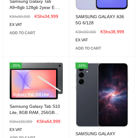
Samsung Galaxy Tab
A9+8gb 128gb 2year E.A
warranty
KShs
34,999
SAMSUNG GALAXY A36
KShs
50,000
5G 6/128
EX.VAT
KShs
38,999
KShs
50,000
ADD TO CART
EX.VAT
ADD TO CART
-35%
-16%
Samsung Galaxy Tab S10
Lite, 8GB RAM, 256GB
Tablet
KShs
64,999
KShs
100,000
EX.VAT
SAMSUNG GALAXY
ADD TO CART