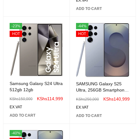
EX.VAT
ADD TO CART
-23%
-44%
HOT
HOT
Samsung Galaxy S24 Ultra
SAMSUNG Galaxy S25
512gb 12gb
Ultra, 256GB Smartphone,
Unlocked Android
KShs
114,999
KShs
140,999
KShs
150,000
KShs
250,000
EX.VAT
EX.VAT
ADD TO CART
ADD TO CART
-40%