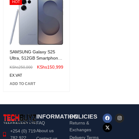
HOT
SAMSUNG Galaxy S25
Ultra, 512GB Smartphone,
Unlocked Android
KShs
150,999
KShs
250,000
EX.VAT
ADD TO CART
INFORMATION
POLICIES
FAQ
Returns &
Exchanges
About us
+254 (0) 719
Delivery Terms
782 922
Contact us