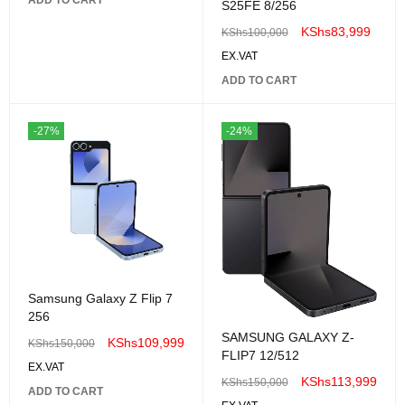
S25FE 8/256
KShs
83,999
KShs
100,000
EX.VAT
ADD TO CART
-27%
-24%
Samsung Galaxy Z Flip 7
256
SAMSUNG GALAXY Z-
KShs
109,999
KShs
150,000
FLIP7 12/512
EX.VAT
KShs
113,999
KShs
150,000
ADD TO CART