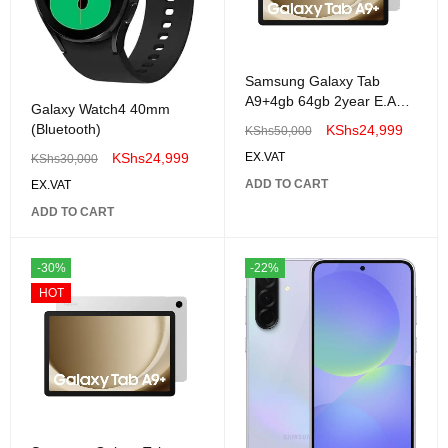
Samsung Galaxy Tab
A9+4gb 64gb 2year E.A
Galaxy Watch4 40mm
warranty
(Bluetooth)
KShs
24,999
KShs
50,000
KShs
24,999
EX.VAT
KShs
30,000
ADD TO CART
EX.VAT
ADD TO CART
-30%
-22%
HOT