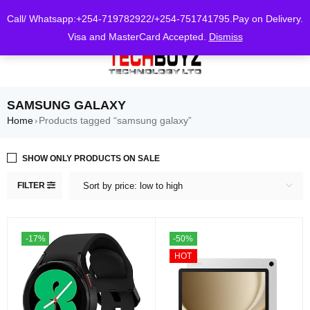
0
Call/ Whatsapp:+254-719782922/+254-751741795.Pay on Delivery.
Visa and MasterCard Accepted.
Dismiss
SAMSUNG GALAXY
Home
Products tagged “samsung galaxy”
›
SHOW ONLY PRODUCTS ON SALE
FILTER
Sort by price: low to high
-17%
-50%
HOT