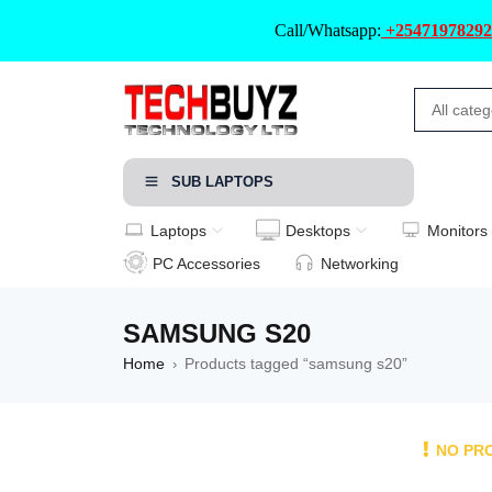
Call/Whatsapp:
+25471978292
SUB LAPTOPS
Laptops
Desktops
Monitors
PC Accessories
Networking
SAMSUNG S20
Home
Products tagged “samsung s20”
›
NO PR