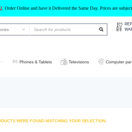
2
.
Order Online and have it Delivered the Same Day. Prices are subje
REP
WA
Phones & Tablets
Televisions
Computer par
ODUCTS WERE FOUND MATCHING YOUR SELECTION.