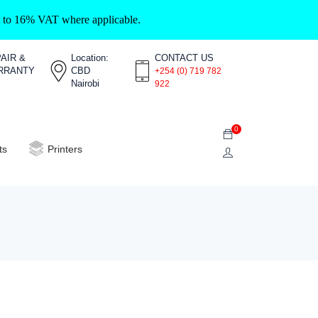
ct to 16% VAT where applicable.
AIR &
Location:
CONTACT US
RRANTY
CBD
+254 (0) 719 782
Nairobi
922
0
ts
Printers